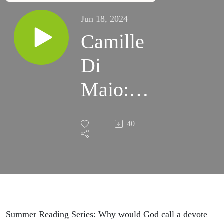
Jun 18, 2024
Camille
Di
Maio:
Living
40
Out
Faith in
a
Secular
Summer Reading Series: Why would God call a devote