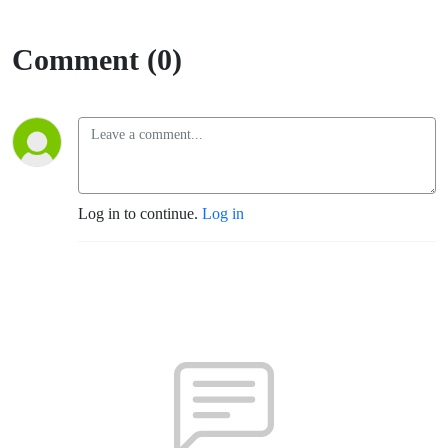
Comment (0)
Log in to continue.
Log in