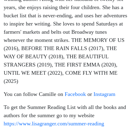
years, she enjoys raising their four children. She has a
bucket list that is never-ending, and uses her adventures
to inspire her writing. She loves to spend Saturdays at
farmers' markets and belts out Broadway tunes
whenever the moment strikes. THE MEMORY OF US
(2016), BEFORE THE RAIN FALLS (2017), THE
WAY OF BEAUTY (2018), THE BEAUTIFUL
STRANGERS (2019), THE FIRST EMMA (2020),
UNTIL WE MEET (2022), COME FLY WITH ME
(2025)
You can follow Camille on
Facebook
or
Instagram
To get the Summer Reading List with all the books and
authors for the summer go to my website
https://www.lisagranger.com/summer-reading