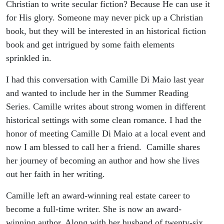
World
Christian to write secular fiction? Because He can use it
for His glory. Someone may never pick up a Christian
book, but they will be interested in an historical fiction
book and get intrigued by some faith elements
sprinkled in.
I had this conversation with Camille Di Maio last year
and wanted to include her in the Summer Reading
Series. Camille writes about strong women in different
historical settings with some clean romance. I had the
honor of meeting Camille Di Maio at a local event and
now I am blessed to call her a friend. Camille shares
her journey of becoming an author and how she lives
out her faith in her writing.
Camille left an award-winning real estate career to
become a full-time writer. She is now an award-
winning author. Along with her husband of twenty-six