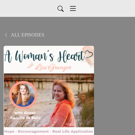
ALL EPISODES